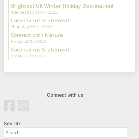
Brightest UK Winter Holiday Destination!
Wednesday 01/01/2025
Coronavirus Statement
Thursday 26/11/2020
Connect with Nature
Friday 08/05/2020
Coronavirus Statement
Friday 01/05/2020
Connect with us:
Search: