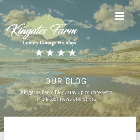
OUR BLOG
Kingates Farm Blog, stay up to date with
the latest news and offers