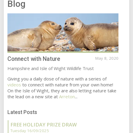
Blog
Connect with Nature
May 8, 2020
Hampshire and Isle of Wight Wildlife Trust
Giving you a daily dose of nature with a series of
videos
to connect with nature from your own home!
On the Isle of Wight, they are also letting nature take
the lead on a new site at
Arreton
...
Latest Posts
FREE HOLIDAY PRIZE DRAW
Tuesday 16/09/2025