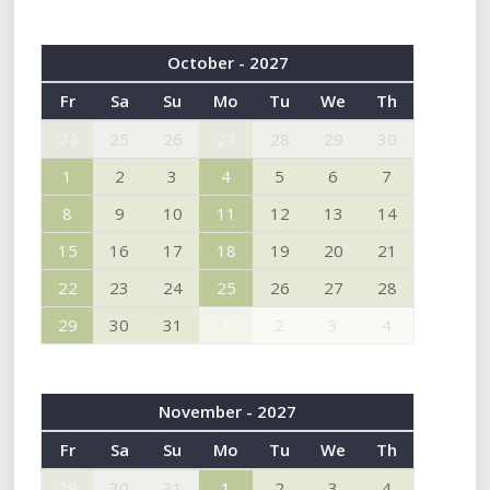
October - 2027
Fr
Sa
Su
Mo
Tu
We
Th
24
25
26
27
28
29
30
1
2
3
4
5
6
7
8
9
10
11
12
13
14
15
16
17
18
19
20
21
22
23
24
25
26
27
28
29
30
31
1
2
3
4
November - 2027
Fr
Sa
Su
Mo
Tu
We
Th
29
30
31
1
2
3
4