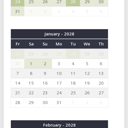
24
25
26
27
28
29
30
31
1
2
3
4
5
6
January - 2028
Fr
Sa
Su
Mo
Tu
We
Th
24
25
26
27
28
29
30
31
1
2
3
4
5
6
7
8
9
10
11
12
13
14
15
16
17
18
19
20
21
22
23
24
25
26
27
28
29
30
31
1
2
3
February - 2028