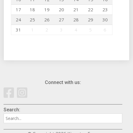
17
18
19
20
21
22
23
24
25
26
27
28
29
30
31
1
2
3
4
5
6
Connect with us:
Search: