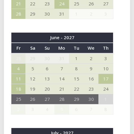
21
22
23
24
25
26
27
28
29
30
31
1
2
3
June - 2027
Fr
Sa
Su
Mo
Tu
We
Th
28
29
30
31
1
2
3
4
5
6
7
8
9
10
11
12
13
14
15
16
17
18
19
20
21
22
23
24
25
26
27
28
29
30
1
2
3
4
5
6
7
8
July - 2027