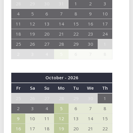
28
29
30
31
1
2
3
4
5
6
7
8
9
10
11
12
13
14
15
16
17
18
19
20
21
22
23
24
25
26
27
28
29
30
1
2
3
4
5
6
7
8
October - 2026
Fr
Sa
Su
Mo
Tu
We
Th
25
26
27
28
29
30
1
2
3
4
5
6
7
8
9
10
11
12
13
14
15
16
17
18
19
20
21
22