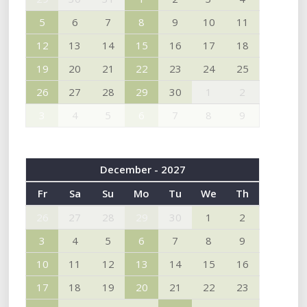
5
6
7
8
9
10
11
12
13
14
15
16
17
18
19
20
21
22
23
24
25
26
27
28
29
30
1
2
3
4
5
6
7
8
9
December - 2027
Fr
Sa
Su
Mo
Tu
We
Th
26
27
28
29
30
1
2
3
4
5
6
7
8
9
10
11
12
13
14
15
16
17
18
19
20
21
22
23