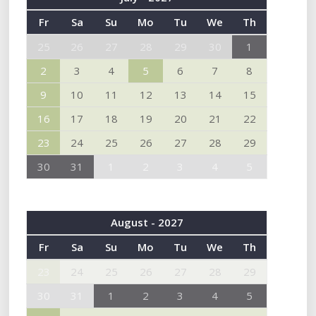
Fr
Sa
Su
Mo
Tu
We
Th
25
26
27
28
29
30
1
2
3
4
5
6
7
8
9
10
11
12
13
14
15
16
17
18
19
20
21
22
23
24
25
26
27
28
29
30
31
1
2
3
4
5
August - 2027
Fr
Sa
Su
Mo
Tu
We
Th
23
24
25
26
27
28
29
30
31
1
2
3
4
5