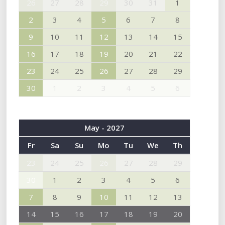
26
27
28
29
30
31
1
2
3
4
5
6
7
8
9
10
11
12
13
14
15
16
17
18
19
20
21
22
23
24
25
26
27
28
29
30
1
2
3
4
5
6
May - 2027
Fr
Sa
Su
Mo
Tu
We
Th
23
24
25
26
27
28
29
30
1
2
3
4
5
6
7
8
9
10
11
12
13
14
15
16
17
18
19
20