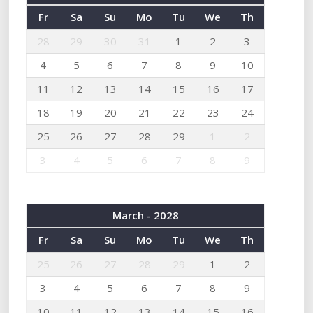
Fr
Sa
Su
Mo
Tu
We
Th
28
29
30
31
1
2
3
4
5
6
7
8
9
10
11
12
13
14
15
16
17
18
19
20
21
22
23
24
25
26
27
28
29
1
2
3
4
5
6
7
8
9
March - 2028
Fr
Sa
Su
Mo
Tu
We
Th
25
26
27
28
29
1
2
3
4
5
6
7
8
9
10
11
12
13
14
15
16