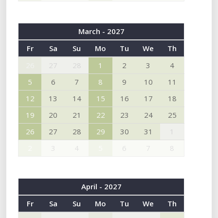
March - 2027
Fr
Sa
Su
Mo
Tu
We
Th
26
27
28
1
2
3
4
5
6
7
8
9
10
11
12
13
14
15
16
17
18
19
20
21
22
23
24
25
26
27
28
29
30
31
1
2
3
4
5
6
7
8
April - 2027
Fr
Sa
Su
Mo
Tu
We
Th