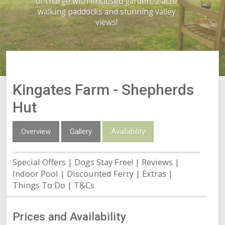
of charge with enclosed garden, 2 acre
walking paddocks and stunning valley
views!
Kingates Farm - Shepherds
Hut
Overview
Gallery
Availability
Special Offers
Dogs Stay Free!
Reviews
Indoor Pool
Discounted Ferry
Extras
Things To Do
T&Cs
Prices and Availability