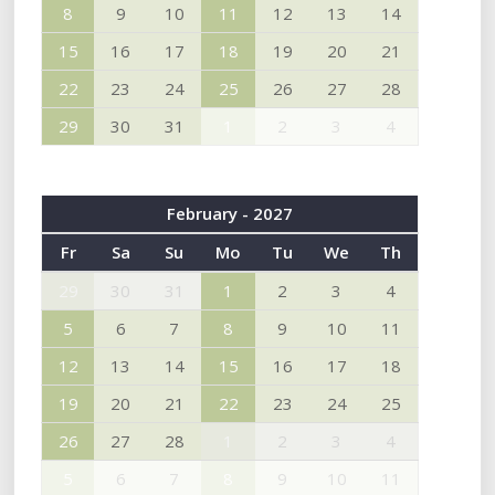
8
9
10
11
12
13
14
15
16
17
18
19
20
21
22
23
24
25
26
27
28
29
30
31
1
2
3
4
February - 2027
Fr
Sa
Su
Mo
Tu
We
Th
29
30
31
1
2
3
4
5
6
7
8
9
10
11
12
13
14
15
16
17
18
19
20
21
22
23
24
25
26
27
28
1
2
3
4
5
6
7
8
9
10
11