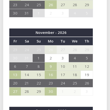
23
24
25
26
27
28
29
30
31
1
2
3
4
5
November - 2026
Fr
Sa
Su
Mo
Tu
We
Th
23
24
25
26
27
28
29
30
31
1
2
3
4
5
6
7
8
9
10
11
12
13
14
15
16
17
18
19
20
21
22
23
24
25
26
27
28
29
30
1
2
3