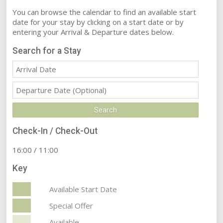
You can browse the calendar to find an available start
date for your stay by clicking on a start date or by
entering your Arrival & Departure dates below.
Search for a Stay
Check-In / Check-Out
16:00 / 11:00
Key
Available Start Date
Special Offer
Available