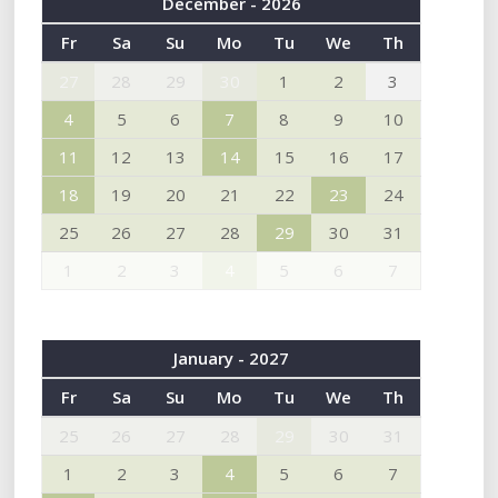
December - 2026
Fr
Sa
Su
Mo
Tu
We
Th
27
28
29
30
1
2
3
4
5
6
7
8
9
10
11
12
13
14
15
16
17
18
19
20
21
22
23
24
25
26
27
28
29
30
31
1
2
3
4
5
6
7
January - 2027
Fr
Sa
Su
Mo
Tu
We
Th
25
26
27
28
29
30
31
1
2
3
4
5
6
7