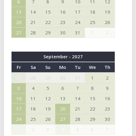
6
7
8
9
10
11
12
13
14
15
16
17
18
19
20
21
22
23
24
25
26
27
28
29
30
31
1
2
September - 2027
Fr
Sa
Su
Mo
Tu
We
Th
27
28
29
30
31
1
2
3
4
5
6
7
8
9
10
11
12
13
14
15
16
17
18
19
20
21
22
23
24
25
26
27
28
29
30
1
2
3
4
5
6
7