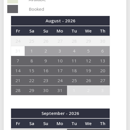
Booked
August - 2026
Fr
Sa
Su
Mo
Tu
We
Th
24
25
26
27
28
29
30
31
1
2
3
4
5
6
7
8
9
10
11
12
13
14
15
16
17
18
19
20
21
22
23
24
25
26
27
28
29
30
31
1
2
3
September - 2026
Fr
Sa
Su
Mo
Tu
We
Th