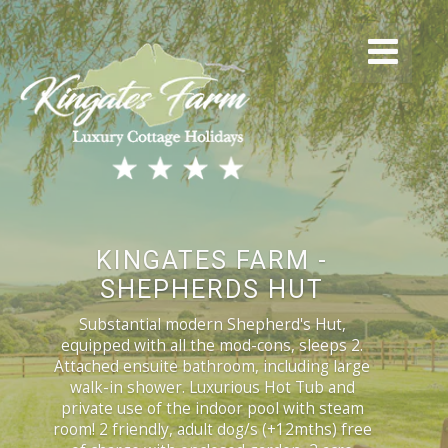
KINGATES FARM -
SHEPHERDS HUT
Substantial modern Shepherd's Hut,
equipped with all the mod-cons, sleeps 2.
Attached ensuite bathroom, including large
walk-in shower. Luxurious Hot Tub and
private use of the indoor pool with steam
room! 2 friendly, adult dog/s (+12mths) free